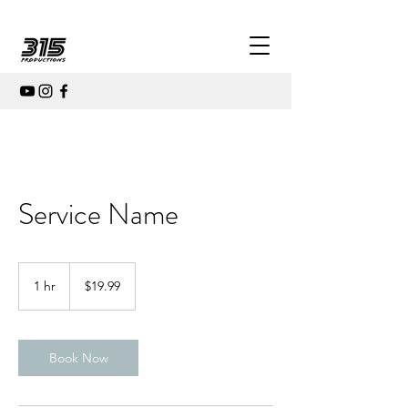
Service Name
19.99
US
1 hr
1
$19.99
dollars
h
Book Now