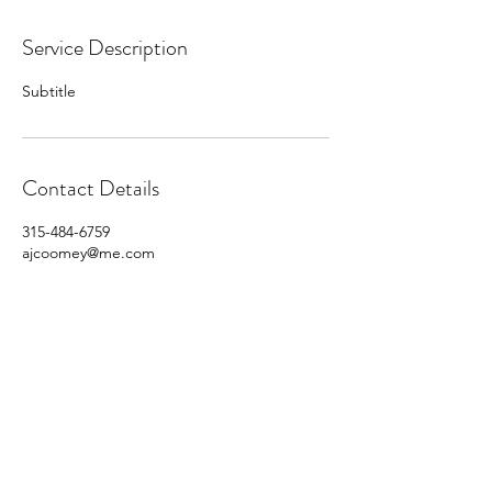
Service Description
Subtitle
Contact Details
315-484-6759
ajcoomey@me.com
315 Productions