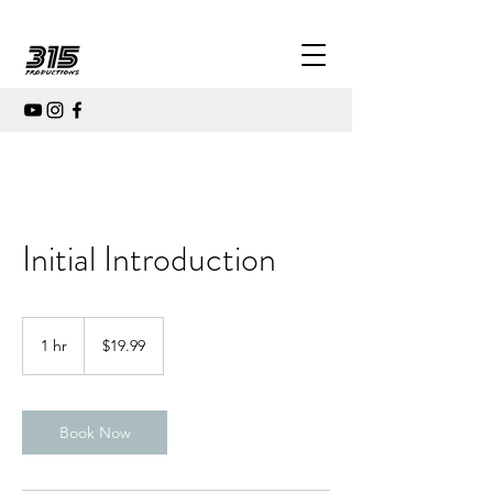
Initial Introduction
19.99
US
1 hr
1
$19.99
dollars
h
Book Now